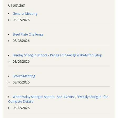
Calendar
General Meeting
08/07/2026
Steel Plate Challenge
08/08/2026
Sunday Shotgun shoots - Ranges Closed @ 9:30AM for Setup
08/09/2026
Scouts Meeting
08/10/2026
Wednesday Shotgun shoots - See "Events", "Weekly Shotgun" for
Compete Details
08/12/2026