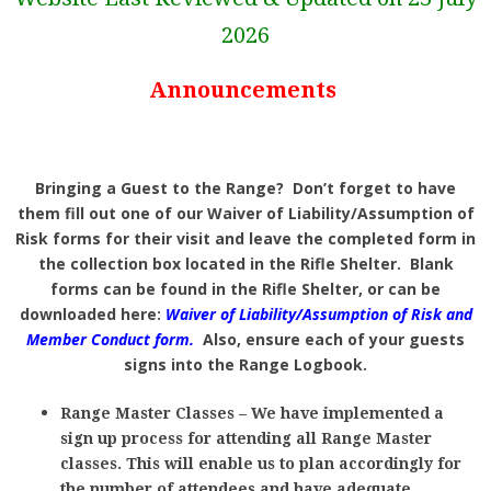
2026
Announcements
Bringing a Guest to the Range? Don’t forget to have
them fill out one of our Waiver of Liability/Assumption of
Risk forms for their visit and leave the completed form in
the collection box located in the Rifle Shelter. Blank
forms can be found in the Rifle Shelter, or can be
downloaded here:
Waiver of Liability/Assumption of Risk and
Member Conduct form
.
Also, ensure each of your guests
signs into the Range Logbook.
Range Master Classes – We have implemented a
sign up process for attending all Range Master
classes. This will enable us to plan accordingly for
the number of attendees and have adequate