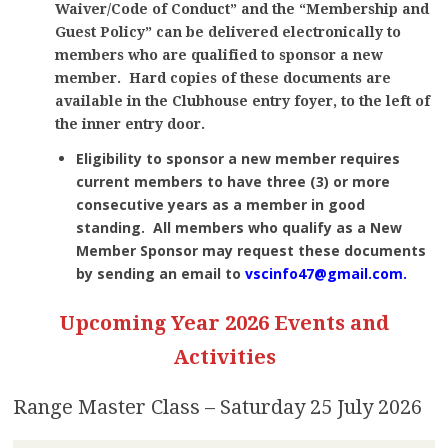
Waiver/Code of Conduct” and the “Membership and
Guest Policy” can be delivered electronically to
members who are qualified to sponsor a new
member.
Hard copies of these documents are
available in the Clubhouse entry foyer, to the left of
the inner entry door.
Eligibility to sponsor a new member requires
current members to have three (3) or more
consecutive years as a member in good
standing. All members who qualify as a New
Member Sponsor may request these documents
by sending an email to
vscinfo47@gmail.com
.
Upcoming Year 2026 Events and
Activities
Range Master Class – Saturday 25 July 2026