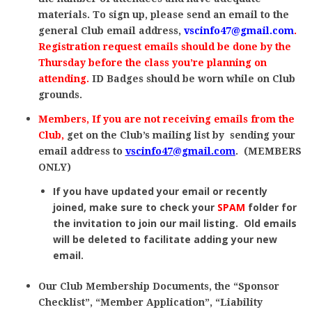
materials. To sign up, please send an email to the
general Club email address,
vscinfo47@gmail.com
.
Registration request emails should be done by the
Thursday before the class you’re planning on
attending.
ID
Badges should be worn while on Club
grounds.
Members, If you are not receiving emails from the
Club,
get on the Club’s mailing list by sending your
email address to
vscinfo47@gmail.com
. (MEMBERS
ONLY)
If you have updated your email or recently
joined, make sure to check your
SPAM
folder for
the invitation to join our mail listing. Old emails
will be deleted to facilitate adding your new
email.
Our Club Membership Documents, the “Sponsor
Checklist”, “Member Application”, “Liability