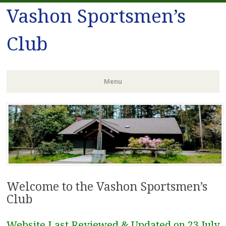
Vashon Sportsmen’s
Club
Menu
Skip
to
content
Welcome to the Vashon Sportsmen’s
Club
Website Last Reviewed & Updated on 23 July